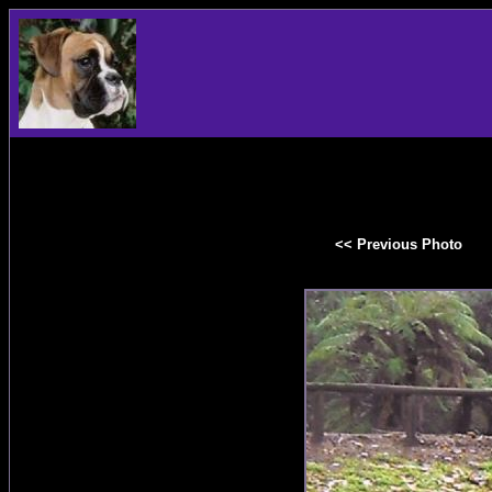
<< Previous Photo