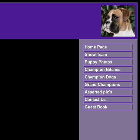
Home Page
Show Team
Puppy Photos
Champion Bitches
Champion Dogs
Grand Champions
Assorted pic's
Contact Us
Guest Book