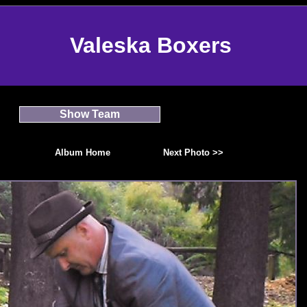
Valeska Boxers
Show Team
Album Home
Next Photo >>