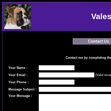
Vale
Contact Us
Contact me by completing th
Your Name :
Your Email :
(Valid emai
Your Phone :
Message Subject :
Your Message :