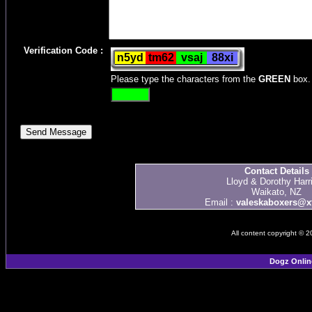
Verification Code :
Please type the characters from the
GREEN
box.
Contact Details
Lloyd & Dorothy Harr
Waikato, NZ
Email :
valeskaboxers@xt
All content copyright © 
Dogz Onlin