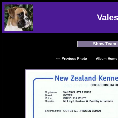
Vale
Show Team
<< Previous Photo
Album Home