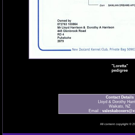
"Loretta"
pedigree
Contact Details
Lloyd & Dorothy Harr
Waikato, NZ
Email :
valeskaboxers@xt
All content copyright © 