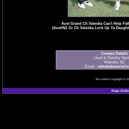
Aust Grand Ch Valeska Can't Help Falli
(Aust/NZ Gr Ch Valeska Lock Up Ya Daughte
Contact Details
Lloyd & Dorothy Harr
Waikato, NZ
Email :
valeskaboxers@xt
All content copyright © 
Dogz Onlin