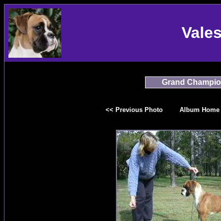
Vale
Grand Champio
<< Previous Photo
Album Home