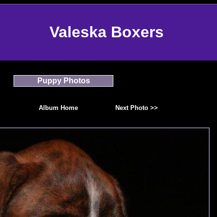
Valeska Boxers
Puppy Photos
Album Home
Next Photo >>