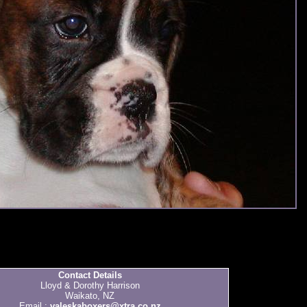
Contact Details
Lloyd & Dorothy Harrison
Waikato, NZ
Email :
valeskaboxers@xtra.co.nz