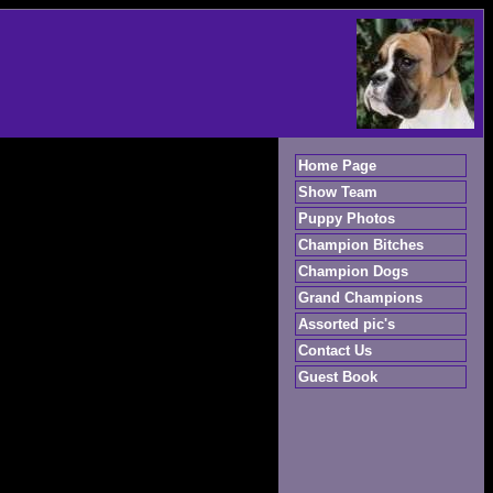
Home Page
Show Team
Puppy Photos
Champion Bitches
Champion Dogs
Grand Champions
Assorted pic's
Contact Us
Guest Book