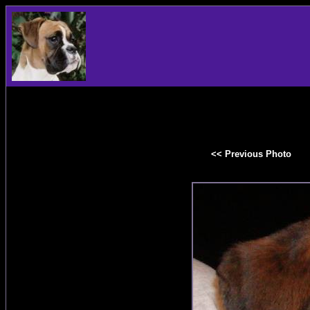
<< Previous Photo