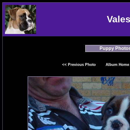
Vale
Puppy Photo
<< Previous Photo
Album Home