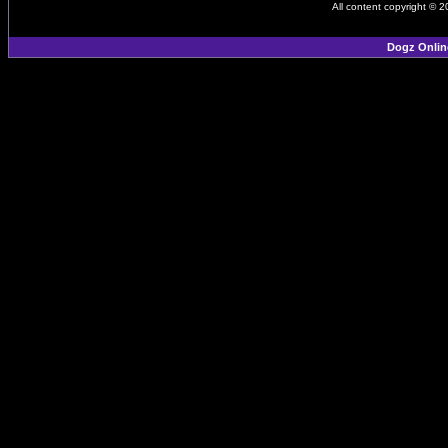
All content copyright © 
Dogz Onlin