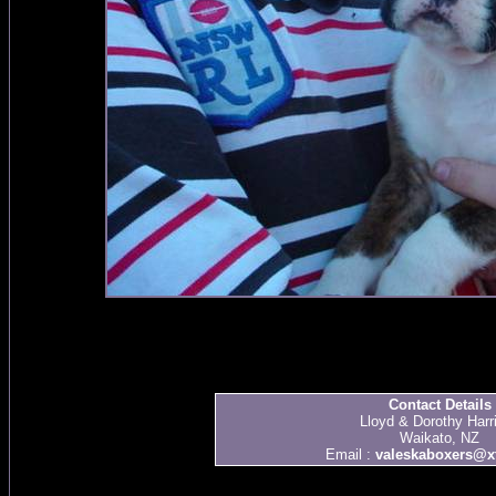
Contact Details
Lloyd & Dorothy Harr
Waikato, NZ
Email :
valeskaboxers@xt