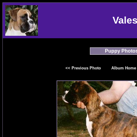
Vale
Puppy Photo
<< Previous Photo
Album Home