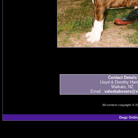
Contact Details
Lloyd & Dorothy Harr
Waikato, NZ
Email :
valeskaboxers@xt
All content copyright © 
Dogz Onlin